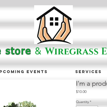
&
Wiregrass E
e store
pcoming Events
Services
I'm a prod
Price
$10.00
Quantity
*