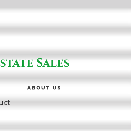
state Sales
About Us
uct