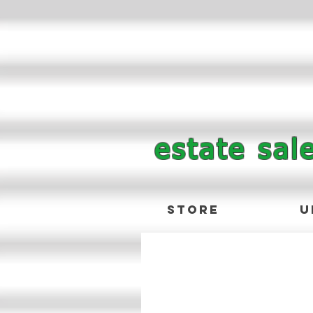
estate sal
Store
U